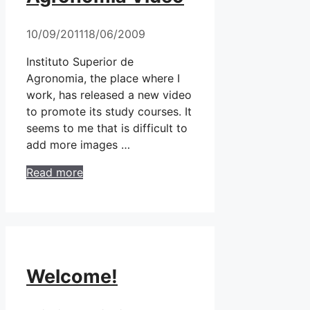
10/09/2011
18/06/2009
Instituto Superior de
Agronomia, the place where I
work, has released a new video
to promote its study courses. It
seems to me that is difficult to
add more images …
Read more
Welcome!