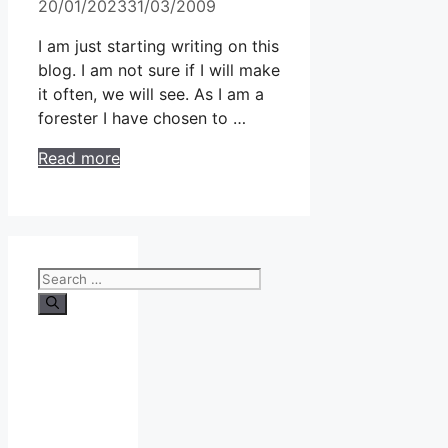
20/01/2023
31/03/2009
I am just starting writing on this
blog. I am not sure if I will make
it often, we will see. As I am a
forester I have chosen to …
Read more
Search
for: