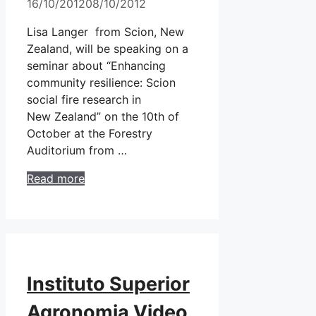
16/10/2012
08/10/2012
Lisa Langer from Scion, New
Zealand, will be speaking on a
seminar about “Enhancing
community resilience: Scion
social fire research in
New Zealand” on the 10th of
October at the Forestry
Auditorium from …
Read more
Instituto Superior
Agronomia Video