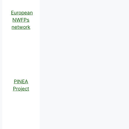
European
NWFPs
network
PINEA
Project