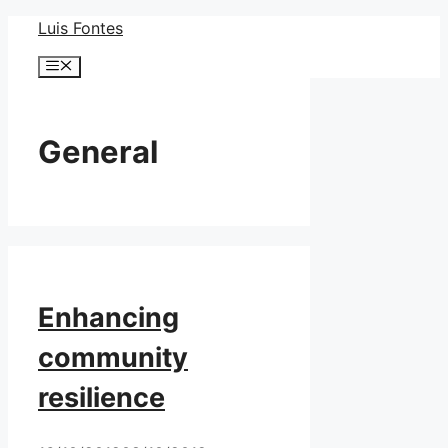
Skip
Luis Fontes
to
Menu
content
General
Enhancing
community
resilience