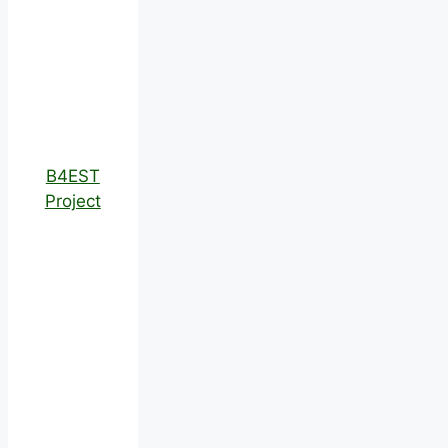
B4EST
Project