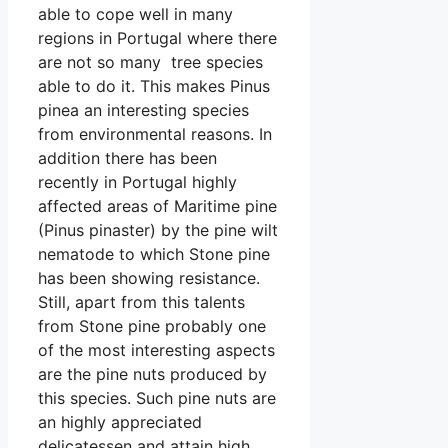
able to cope well in many
regions in Portugal where there
are not so many tree species
able to do it. This makes Pinus
pinea an interesting species
from environmental reasons. In
addition there has been
recently in Portugal highly
affected areas of Maritime pine
(Pinus pinaster) by the pine wilt
nematode to which Stone pine
has been showing resistance.
Still, apart from this talents
from Stone pine probably one
of the most interesting aspects
are the pine nuts produced by
this species. Such pine nuts are
an highly appreciated
delicatessen and attain high