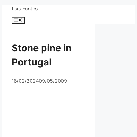
Skip
Luis Fontes
to
Menu
content
Stone pine in
Portugal
18/02/2024
09/05/2009