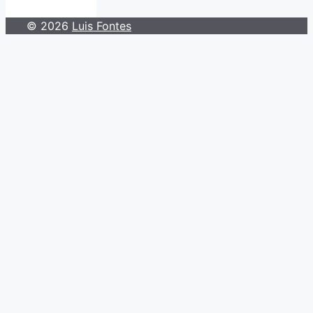
© 2026
Luis Fontes