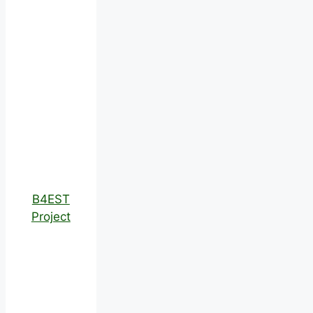
B4EST
Project