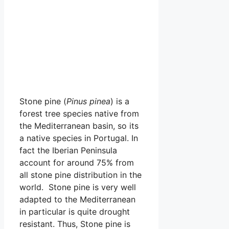
Stone pine (
Pinus pinea
) is a
forest tree species native from
the Mediterranean basin, so its
a native species in Portugal. In
fact the Iberian Peninsula
account for around 75% from
all stone pine distribution in the
world. Stone pine is very well
adapted to the Mediterranean
in particular is quite drought
resistant. Thus, Stone pine is