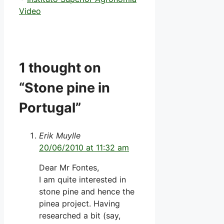
Video
1 thought on
“Stone pine in
Portugal”
Erik Muylle
20/06/2010 at 11:32 am
Dear Mr Fontes,
I am quite interested in
stone pine and hence the
pinea project. Having
researched a bit (say,