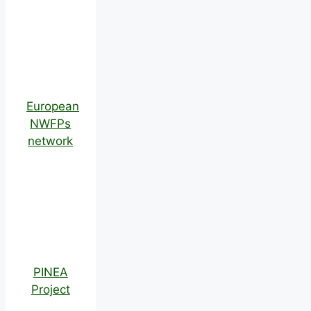
European
NWFPs
network
PINEA
Project