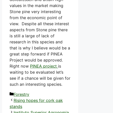
values in the market making
Stone pine very interesting
from the economic point of
view. Despite all these interest
aspects from Stone pine there
is still a large of lack of
research in this species and
that is why I believe would be a
great step forward if PINEA
Project would be approved.
Right now
PINEA project
is
waiting to be evaluated let’s
see if a chance will be given for
such an interesting species.
Categories
Forestry
Rising hopes for cork oak
stands
Instituto Superior Agronomia