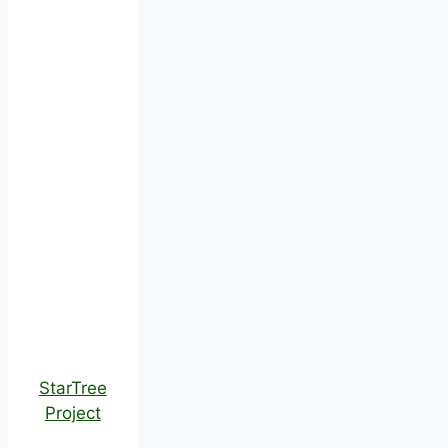
StarTree
Project