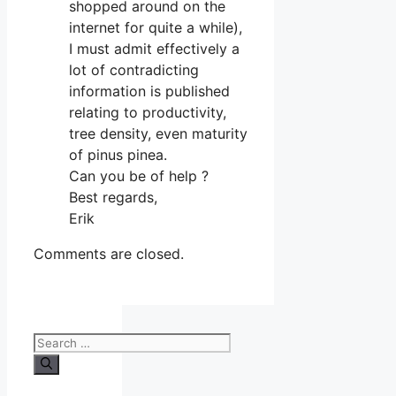
shopped around on the
internet for quite a while),
I must admit effectively a
lot of contradicting
information is published
relating to productivity,
tree density, even maturity
of pinus pinea.
Can you be of help ?
Best regards,
Erik
Comments are closed.
Search
for: